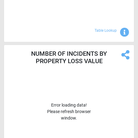
Sho
Table Lookup
NUMBER OF INCIDENTS BY
PROPERTY LOSS VALUE
Error loading data!
Please refresh browser
window.