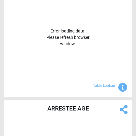
Error loading data!
Please refresh browser
window.
Sho
Table Lookup
ARRESTEE AGE