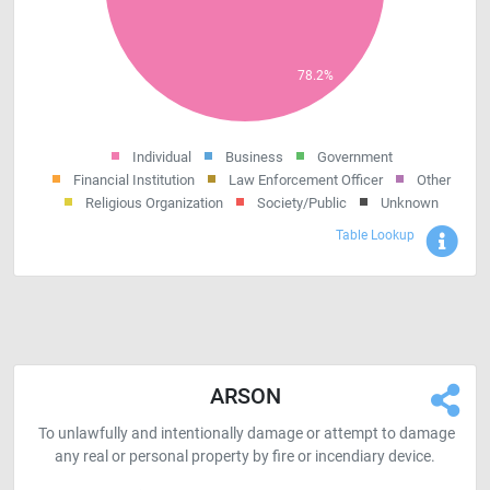
Individual
Business
Government
Financial Institution
Law Enforcement Officer
Other
Religious Organization
Society/Public
Unknown
Sho
Table Lookup
ARSON
To unlawfully and intentionally damage or attempt to damage
any real or personal property by fire or incendiary device.