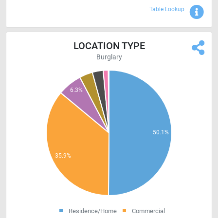
Sho
Table Lookup
LOCATION TYPE
Burglary
Residence/Home
Commercial