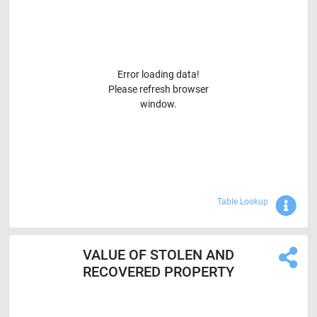
Error loading data!
Please refresh browser
window.
Sho
Table Lookup
VALUE OF STOLEN AND
RECOVERED PROPERTY