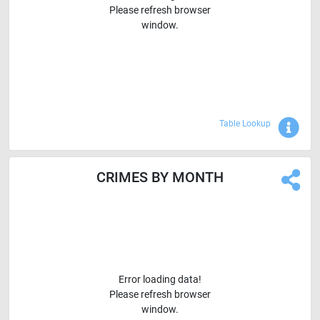
Please refresh browser
window.
Sho
Table Lookup
CRIMES BY MONTH
Error loading data!
Please refresh browser
window.