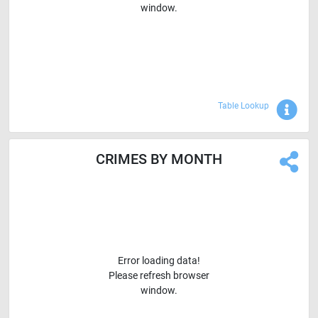
window.
Sho
Table Lookup
CRIMES BY MONTH
Error loading data!
Please refresh browser
window.