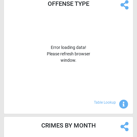
OFFENSE TYPE
Error loading data!
Please refresh browser
window.
Sho
Table Lookup
CRIMES BY MONTH