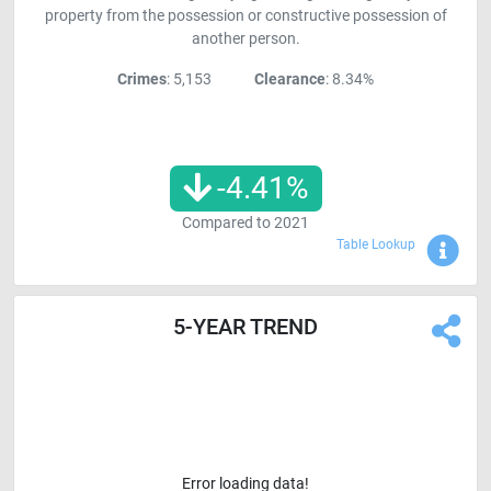
property from the possession or constructive possession of
another person.
Crimes
: 5,153
Clearance
: 8.34%
-4.41
%
Compared to
2021
Sho
Table Lookup
5-YEAR TREND
Error loading data!