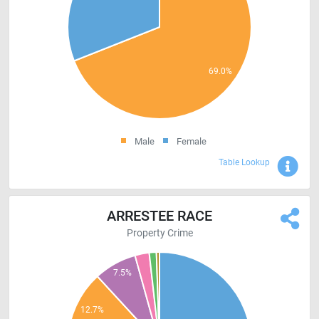
Male
Female
Sho
Table Lookup
ARRESTEE RACE
Property Crime