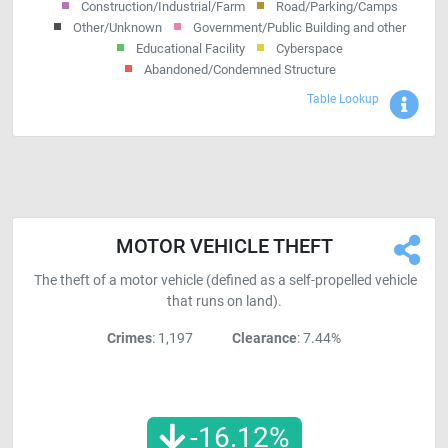
Construction/Industrial/Farm
Road/Parking/Camps
Other/Unknown
Government/Public Building and other
Educational Facility
Cyberspace
Abandoned/Condemned Structure
Sho
Table Lookup
MOTOR VEHICLE THEFT
The theft of a motor vehicle (defined as a self-propelled vehicle
that runs on land).
Crimes
: 1,197
Clearance
: 7.44%
-16.12
%