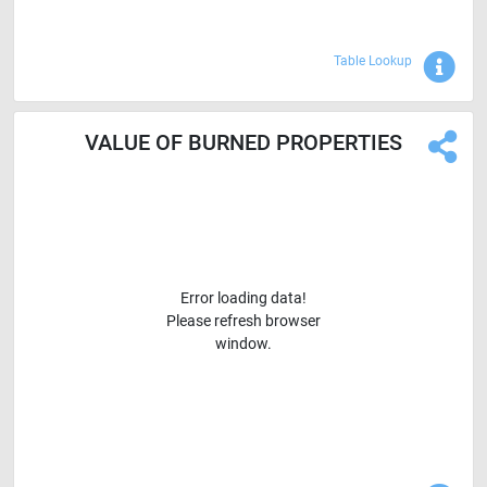
Sho
Table Lookup
VALUE OF BURNED PROPERTIES
Error loading data!
Please refresh browser
window.