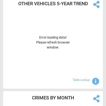
OTHER VEHICLES 5-YEAR TREND
Error loading data!
Please refresh browser
window.
Sho
Table Lookup
CRIMES BY MONTH