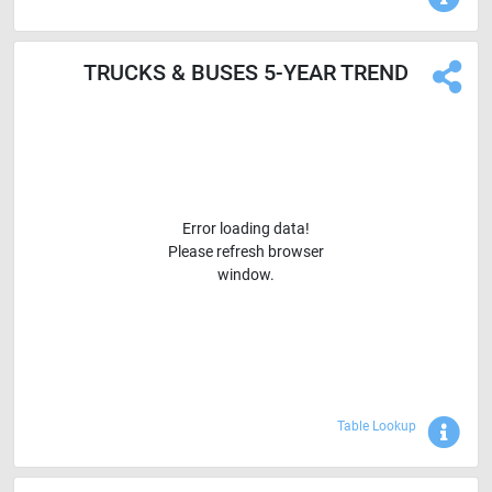
TRUCKS & BUSES 5-YEAR TREND
Error loading data!
Please refresh browser
window.
Sho
Table Lookup