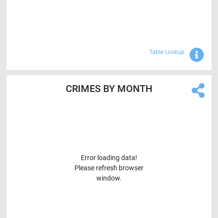
Sho
Table Lookup
CRIMES BY MONTH
Error loading data!
Please refresh browser
window.