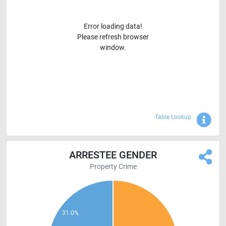
Error loading data!
Please refresh browser
window.
Sho
Table Lookup
ARRESTEE GENDER
Property Crime