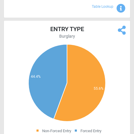
Sho
Table Lookup
ENTRY TYPE
Burglary
Non-Forced Entry
Forced Entry