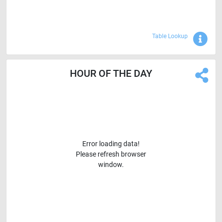
Sho
Table Lookup
HOUR OF THE DAY
Error loading data!
Please refresh browser
window.