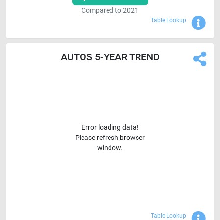
Compared to
2021
Sho
Table Lookup
AUTOS 5-YEAR TREND
Error loading data!
Please refresh browser
window.
Sho
Table Lookup