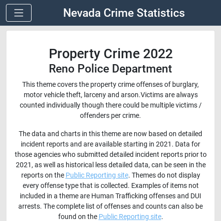
Nevada Crime Statistics
Property Crime 2022
Reno Police Department
This theme covers the property crime offenses of burglary,
motor vehicle theft, larceny and arson.Victims are always
counted individually though there could be multiple victims /
offenders per crime.
The data and charts in this theme are now based on detailed
incident reports and are available starting in 2021. Data for
those agencies who submitted detailed incident reports prior to
2021, as well as historical less detailed data, can be seen in the
reports on the
Public Reporting site
. Themes do not display
every offense type that is collected. Examples of items not
included in a theme are Human Trafficking offenses and DUI
arrests. The complete list of offenses and counts can also be
found on the
Public Reporting site
.