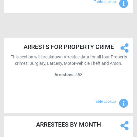
Sho
Table Lookup
ARRESTS FOR PROPERTY CRIME
This section will breakdown Arrestee data for all four Property
crimes: Burglary, Larceny, Motor-vehicle Theft and Arson.
Arrestees
: 558
Sho
Table Lookup
ARRESTEES BY MONTH