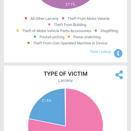
All Other Larceny
Theft From Motor Vehicle
Theft From Building
Theft of Motor Vehicle Parts/Accessories
Shoplifting
Pocket-picking
Purse-snatching
Theft From Coin Operated Machine or Device
Sho
Table Lookup
TYPE OF VICTIM
Larceny