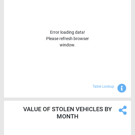
Error loading data!
Please refresh browser
window.
Sho
Table Lookup
VALUE OF STOLEN VEHICLES BY
MONTH