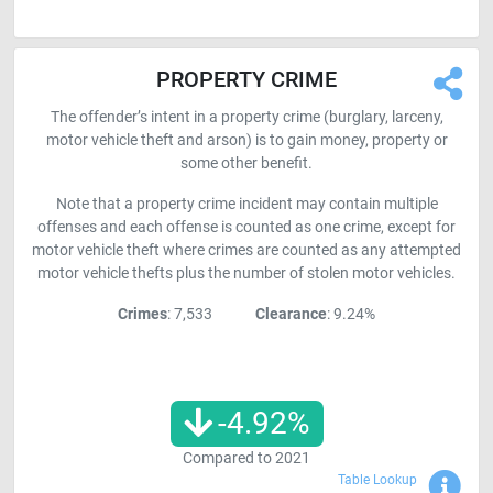
PROPERTY CRIME
The offender’s intent in a property crime (burglary, larceny,
motor vehicle theft and arson) is to gain money, property or
some other benefit.
Note that a property crime incident may contain multiple
offenses and each offense is counted as one crime, except for
motor vehicle theft where crimes are counted as any attempted
motor vehicle thefts plus the number of stolen motor vehicles.
Crimes
: 7,533
Clearance
: 9.24%
-4.92
%
Compared to
2021
Sho
Table Lookup