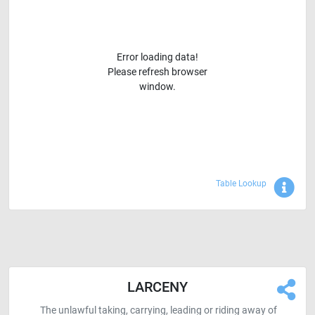
Error loading data!
Please refresh browser
window.
Sho
Table Lookup
LARCENY
The unlawful taking, carrying, leading or riding away of