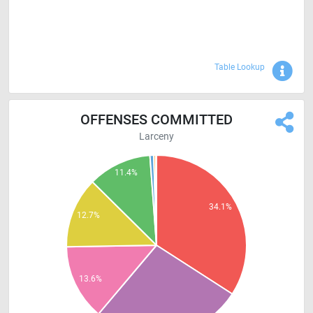
Sho
Table Lookup
OFFENSES COMMITTED
Larceny