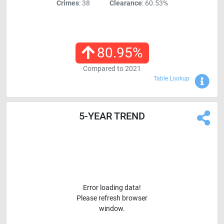
Crimes
: 38
Clearance
: 60.53%
80.95
%
Compared to
2021
Sho
Table Lookup
5-YEAR TREND
Error loading data!
Please refresh browser
window.