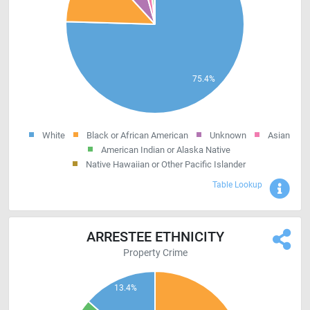
White
Black or African American
Unknown
Asian
American Indian or Alaska Native
Native Hawaiian or Other Pacific Islander
Sho
Table Lookup
ARRESTEE ETHNICITY
Property Crime