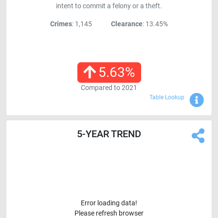
intent to commit a felony or a theft.
Crimes
: 1,145
Clearance
: 13.45%
5.63
%
Compared to
2021
Sho
Table Lookup
5-YEAR TREND
Error loading data!
Please refresh browser