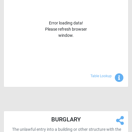
Error loading data!
Please refresh browser
window.
Sho
Table Lookup
BURGLARY
The unlawful entry into a building or other structure with the