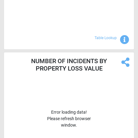
Sho
Table Lookup
NUMBER OF INCIDENTS BY
PROPERTY LOSS VALUE
Error loading data!
Please refresh browser
window.