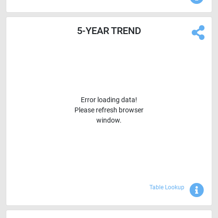
5-YEAR TREND
Error loading data!
Please refresh browser
window.
Sho
Table Lookup