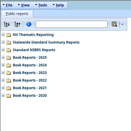
F
ile
V
iew
T
ools
H
elp
P
ublic reports
NV Thematic Reporting
Statewide Standard Summary Reports
Standard NIBRS Reports
Book Reports - 2025
Book Reports - 2024
Book Reports - 2023
Book Reports - 2022
Book Reports - 2021
Book Reports - 2020