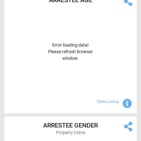
ARRESTEE AGE
Error loading data!
Please refresh browser
window.
Sho
Table Lookup
ARRESTEE GENDER
Property Crime