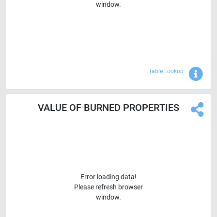
window.
Sho
Table Lookup
VALUE OF BURNED PROPERTIES
Error loading data!
Please refresh browser
window.