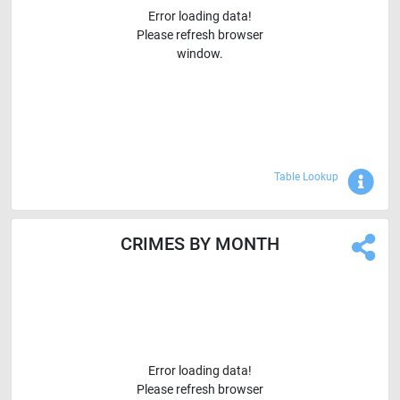
Error loading data!
Please refresh browser
window.
Sho
Table Lookup
CRIMES BY MONTH
Error loading data!
Please refresh browser