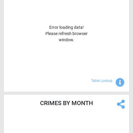
Error loading data!
Please refresh browser
window.
Sho
Table Lookup
CRIMES BY MONTH