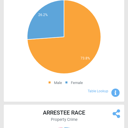
Male
Female
Sho
Table Lookup
ARRESTEE RACE
Property Crime