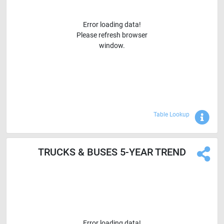
Error loading data!
Please refresh browser
window.
Sho
Table Lookup
TRUCKS & BUSES 5-YEAR TREND
Error loading data!