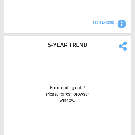
Sho
Table Lookup
5-YEAR TREND
Error loading data!
Please refresh browser
window.