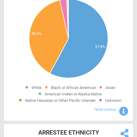
White
Black or African American
Asian
American Indian or Alaska Native
Native Hawaiian or Other Pacific Islander
Unknown
Sho
Table Lookup
ARRESTEE ETHNICITY