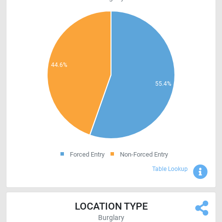
Forced Entry
Non-Forced Entry
Sho
Table Lookup
LOCATION TYPE
Burglary