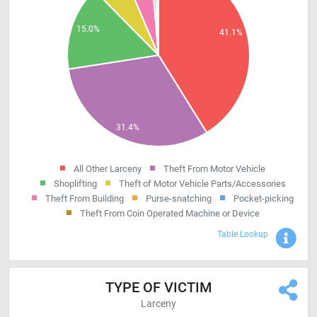
All Other Larceny
Theft From Motor Vehicle
Shoplifting
Theft of Motor Vehicle Parts/Accessories
Theft From Building
Purse-snatching
Pocket-picking
Theft From Coin Operated Machine or Device
Sho
Table Lookup
TYPE OF VICTIM
Larceny