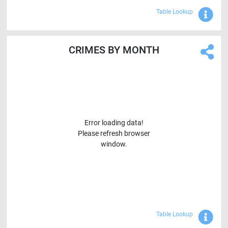
Sho
Table Lookup
CRIMES BY MONTH
Error loading data!
Please refresh browser
window.
Sho
Table Lookup