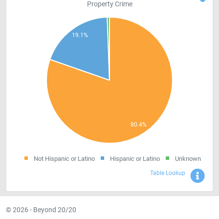
Property Crime
Not Hispanic or Latino
Hispanic or Latino
Unknown
Sho
Table Lookup
© 2026 - Beyond 20/20