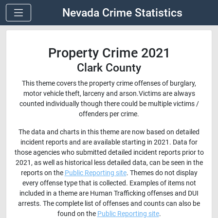
Nevada Crime Statistics
Property Crime 2021
Clark County
This theme covers the property crime offenses of burglary,
motor vehicle theft, larceny and arson.Victims are always
counted individually though there could be multiple victims /
offenders per crime.
The data and charts in this theme are now based on detailed
incident reports and are available starting in 2021. Data for
those agencies who submitted detailed incident reports prior to
2021, as well as historical less detailed data, can be seen in the
reports on the
Public Reporting site
. Themes do not display
every offense type that is collected. Examples of items not
included in a theme are Human Trafficking offenses and DUI
arrests. The complete list of offenses and counts can also be
found on the
Public Reporting site
.