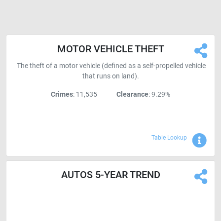
MOTOR VEHICLE THEFT
The theft of a motor vehicle (defined as a self-propelled vehicle
that runs on land).
Crimes
: 11,535
Clearance
: 9.29%
Sho
Table Lookup
AUTOS 5-YEAR TREND