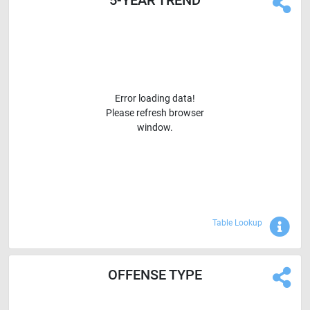
Error loading data!
Please refresh browser
window.
Sho
Table Lookup
OFFENSE TYPE