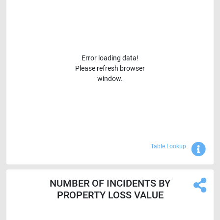
Error loading data!
Please refresh browser
window.
Sho
Table Lookup
NUMBER OF INCIDENTS BY
PROPERTY LOSS VALUE