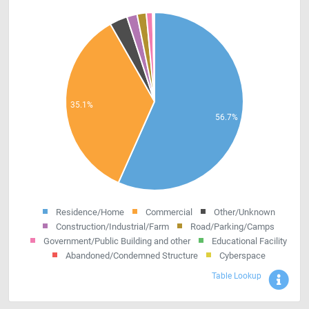
Residence/Home
Commercial
Other/Unknown
Construction/Industrial/Farm
Road/Parking/Camps
Government/Public Building and other
Educational Facility
Abandoned/Condemned Structure
Cyberspace
Sho
Table Lookup