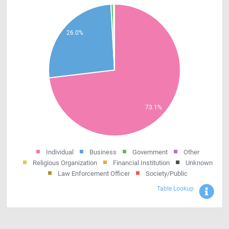
Individual
Business
Government
Other
Religious Organization
Financial Institution
Unknown
Law Enforcement Officer
Society/Public
Sho
Table Lookup