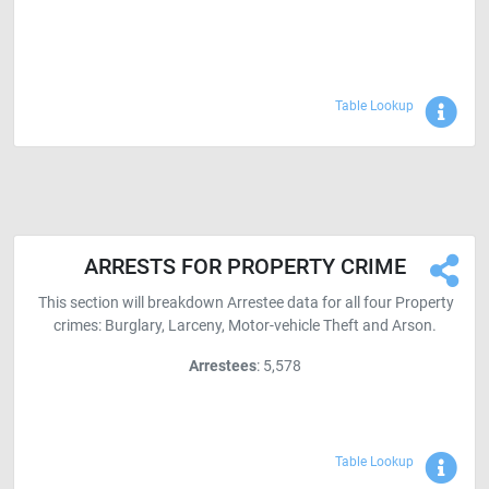
Sho
Table Lookup
ARRESTS FOR PROPERTY CRIME
This section will breakdown Arrestee data for all four Property
crimes: Burglary, Larceny, Motor-vehicle Theft and Arson.
Arrestees
: 5,578
Sho
Table Lookup