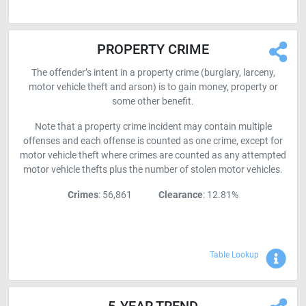
PROPERTY CRIME
The offender’s intent in a property crime (burglary, larceny,
motor vehicle theft and arson) is to gain money, property or
some other benefit.
Note that a property crime incident may contain multiple
offenses and each offense is counted as one crime, except for
motor vehicle theft where crimes are counted as any attempted
motor vehicle thefts plus the number of stolen motor vehicles.
Crimes
: 56,861
Clearance
: 12.81%
Sho
Table Lookup
5-YEAR TREND