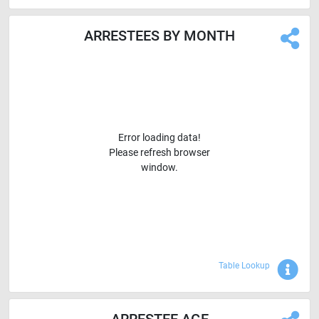
ARRESTEES BY MONTH
Error loading data!
Please refresh browser
window.
Sho
Table Lookup