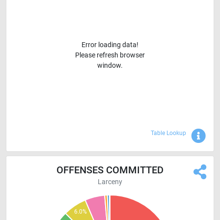
Error loading data!
Please refresh browser
window.
Sho
Table Lookup
OFFENSES COMMITTED
Larceny