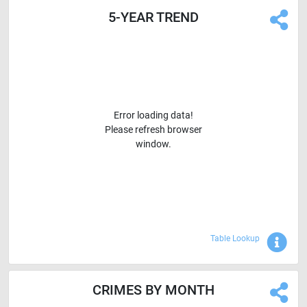
5-YEAR TREND
Error loading data!
Please refresh browser
window.
Sho
Table Lookup
CRIMES BY MONTH