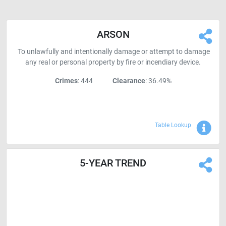
ARSON
To unlawfully and intentionally damage or attempt to damage
any real or personal property by fire or incendiary device.
Crimes
: 444
Clearance
: 36.49%
Sho
Table Lookup
5-YEAR TREND