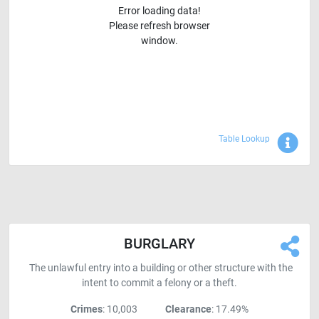
Error loading data!
Please refresh browser
window.
Sho
Table Lookup
BURGLARY
The unlawful entry into a building or other structure with the
intent to commit a felony or a theft.
Crimes
: 10,003
Clearance
: 17.49%