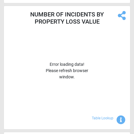
NUMBER OF INCIDENTS BY
PROPERTY LOSS VALUE
Error loading data!
Please refresh browser
window.
Sho
Table Lookup