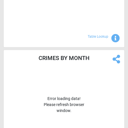
Sho
Table Lookup
CRIMES BY MONTH
Error loading data!
Please refresh browser
window.