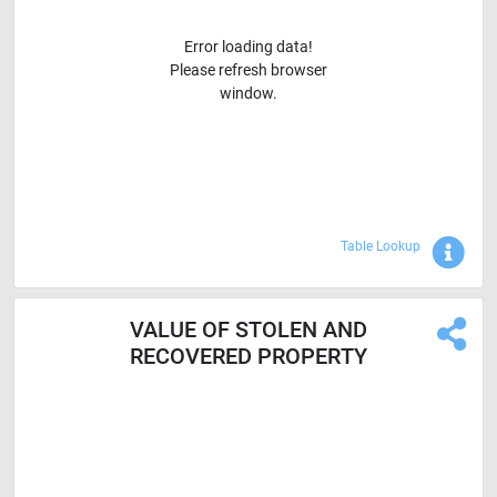
Error loading data!
Please refresh browser
window.
Sho
Table Lookup
VALUE OF STOLEN AND
RECOVERED PROPERTY