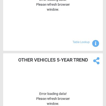
Please refresh browser
window.
Sho
Table Lookup
OTHER VEHICLES 5-YEAR TREND
Error loading data!
Please refresh browser
window.