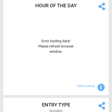
HOUR OF THE DAY
Error loading data!
Please refresh browser
window.
Sho
Table Lookup
ENTRY TYPE
Burglary