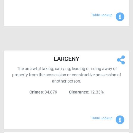
Sho
Table Lookup
LARCENY
The unlawful taking, carrying, leading or riding away of
property from the possession or constructive possession of
another person.
Crimes
: 34,879
Clearance
: 12.33%
Sho
Table Lookup