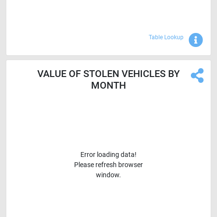
Sho
Table Lookup
VALUE OF STOLEN VEHICLES BY
MONTH
Error loading data!
Please refresh browser
window.