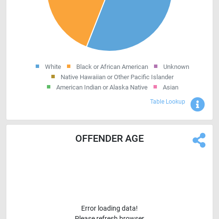
White
Black or African American
Unknown
Native Hawaiian or Other Pacific Islander
American Indian or Alaska Native
Asian
Sho
Table Lookup
OFFENDER AGE
Error loading data!
Please refresh browser