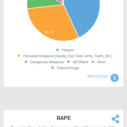
Firearm
Personal Weapons (Hands, Fist, Feet, Arms, Teeth, Etc.)
Dangerous Weapons
All Others
None
Poison/Drugs
Sho
Table Lookup
RAPE