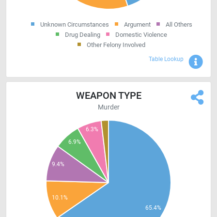
Unknown Circumstances
Argument
All Others
Drug Dealing
Domestic Violence
Other Felony Involved
Sho
Table Lookup
WEAPON TYPE
Murder