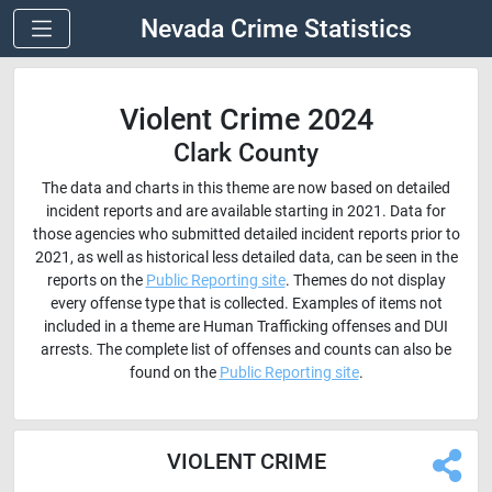
Nevada Crime Statistics
Violent Crime 2024
Clark County
The data and charts in this theme are now based on detailed
incident reports and are available starting in 2021. Data for
those agencies who submitted detailed incident reports prior to
2021, as well as historical less detailed data, can be seen in the
reports on the
Public Reporting site
. Themes do not display
every offense type that is collected. Examples of items not
included in a theme are Human Trafficking offenses and DUI
arrests. The complete list of offenses and counts can also be
found on the
Public Reporting site
.
VIOLENT CRIME