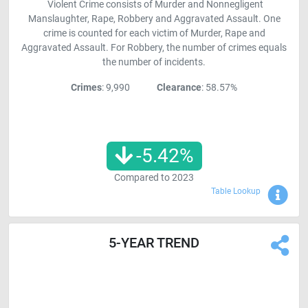
Violent Crime consists of Murder and Nonnegligent
Manslaughter, Rape, Robbery and Aggravated Assault. One
crime is counted for each victim of Murder, Rape and
Aggravated Assault. For Robbery, the number of crimes equals
the number of incidents.
Crimes
: 9,990
Clearance
: 58.57%
-5.42
%
Compared to
2023
Sho
Table Lookup
5-YEAR TREND