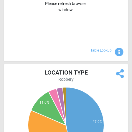
Please refresh browser
window.
Sho
Table Lookup
LOCATION TYPE
Robbery