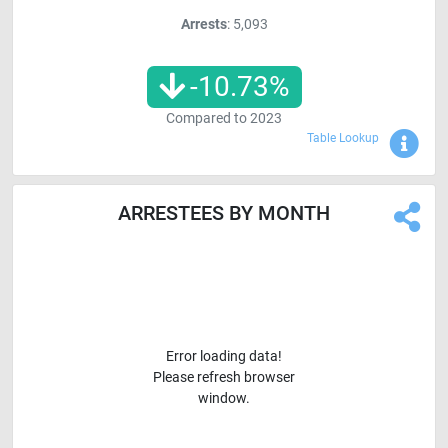
Arrests
: 5,093
-10.73
%
Compared to
2023
Sho
Table Lookup
ARRESTEES BY MONTH
Error loading data!
Please refresh browser
window.