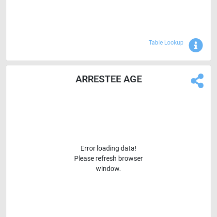
Sho
Table Lookup
ARRESTEE AGE
Error loading data!
Please refresh browser
window.