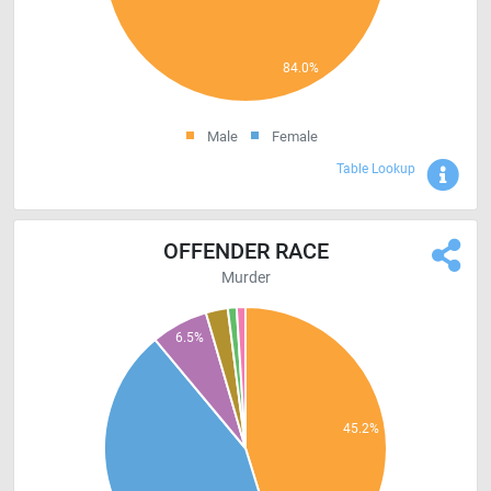
Male
Female
Sho
Table Lookup
OFFENDER RACE
Murder