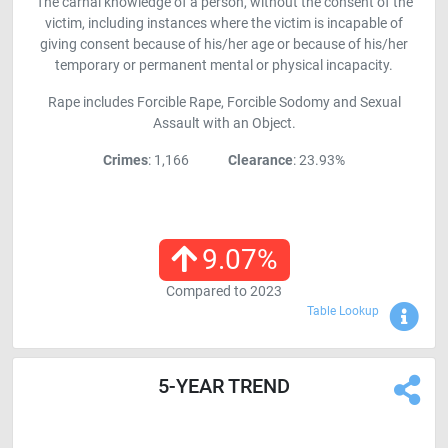
The carnal knowledge of a person, without the consent of the
victim, including instances where the victim is incapable of
giving consent because of his/her age or because of his/her
temporary or permanent mental or physical incapacity.
Rape includes Forcible Rape, Forcible Sodomy and Sexual
Assault with an Object.
Crimes
: 1,166
Clearance
: 23.93%
9.07
%
Compared to
2023
Sho
Table Lookup
5-YEAR TREND