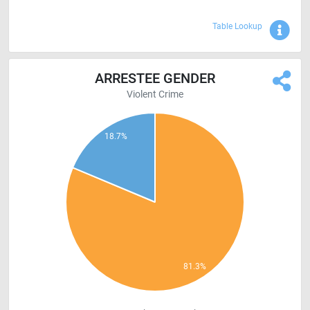
Sho
Table Lookup
ARRESTEE GENDER
Violent Crime