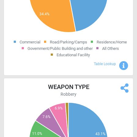
Commercial
Road/Parking/Camps
Residence/Home
Government/Public Building and other
All Others
Educational Facility
Sho
Table Lookup
WEAPON TYPE
Robbery