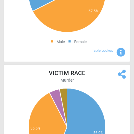
Male
Female
Sho
Table Lookup
VICTIM RACE
Murder