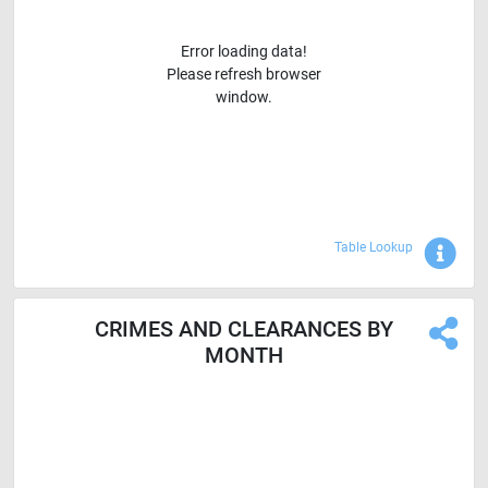
Error loading data!
Please refresh browser
window.
Sho
Table Lookup
CRIMES AND CLEARANCES BY
MONTH