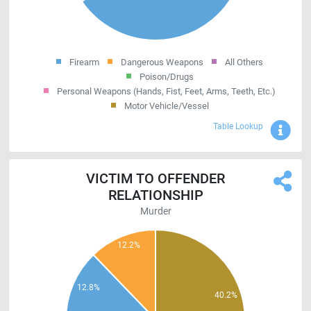
Firearm
Dangerous Weapons
All Others
Poison/Drugs
Personal Weapons (Hands, Fist, Feet, Arms, Teeth, Etc.)
Motor Vehicle/Vessel
Sho
Table Lookup
VICTIM TO OFFENDER
RELATIONSHIP
Murder