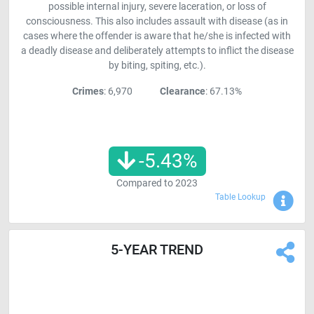
possible internal injury, severe laceration, or loss of
consciousness. This also includes assault with disease (as in
cases where the offender is aware that he/she is infected with
a deadly disease and deliberately attempts to inflict the disease
by biting, spiting, etc.).
Crimes
: 6,970
Clearance
: 67.13%
-5.43
%
Compared to
2023
Sho
Table Lookup
5-YEAR TREND