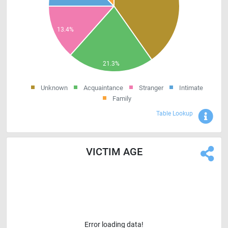
Unknown
Acquaintance
Stranger
Intimate
Family
Sho
Table Lookup
VICTIM AGE
Error loading data!