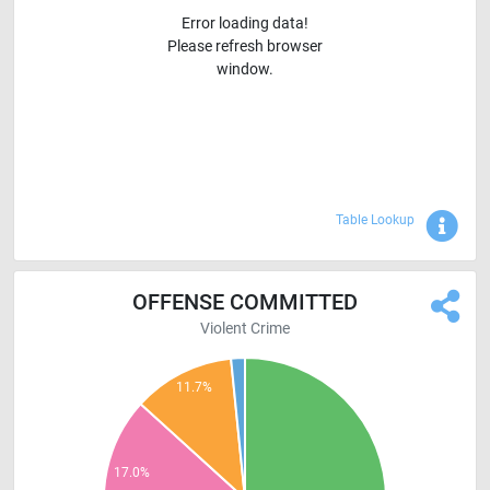
Error loading data!
Please refresh browser
window.
Sho
Table Lookup
OFFENSE COMMITTED
Violent Crime