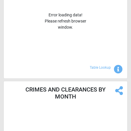
Error loading data!
Please refresh browser
window.
Sho
Table Lookup
CRIMES AND CLEARANCES BY
MONTH