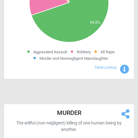
Aggravated Assault
Robbery
All Rape
Murder and Nonnegligent Manslaughter
Sho
Table Lookup
MURDER
The willful (non-negligent) killing of one human being by
another.