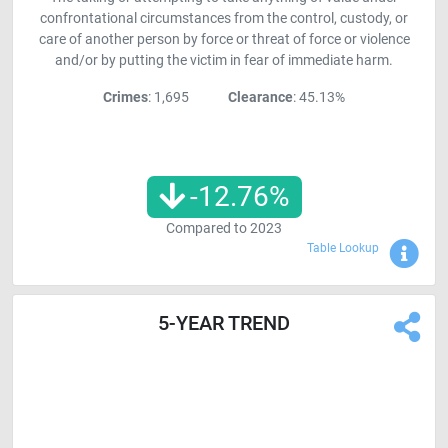
confrontational circumstances from the control, custody, or
care of another person by force or threat of force or violence
and/or by putting the victim in fear of immediate harm.
Crimes
: 1,695
Clearance
: 45.13%
-12.76
%
Compared to
2023
Sho
Table Lookup
5-YEAR TREND