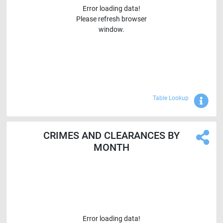
Error loading data!
Please refresh browser
window.
Sho
Table Lookup
CRIMES AND CLEARANCES BY
MONTH
Error loading data!