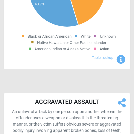
Black or African American
White
Unknown
Native Hawaiian or Other Pacific Islander
American Indian or Alaska Native
Asian
Sho
Table Lookup
AGGRAVATED ASSAULT
An unlawful attack by one person upon another wherein the
offender uses a weapon or displays it in the threatening
manner, or the victim suffers obvious severe or aggravated
bodily injury involving apparent broken bones, loss of teeth,