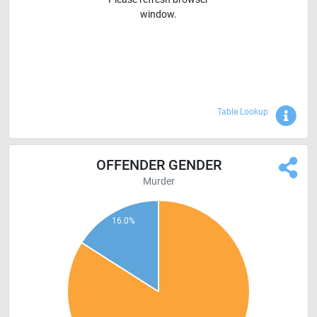
window.
Sho
Table Lookup
OFFENDER GENDER
Murder