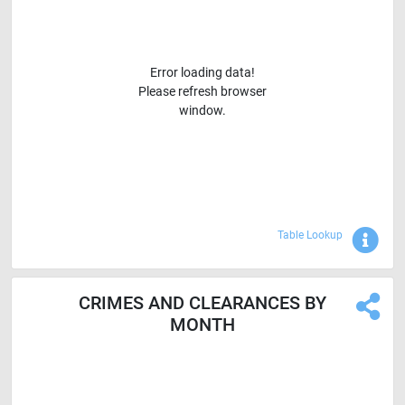
Error loading data!
Please refresh browser
window.
Sho
Table Lookup
CRIMES AND CLEARANCES BY
MONTH