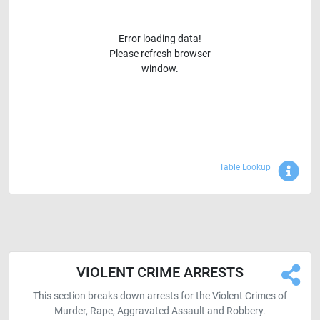
Error loading data!
Please refresh browser
window.
Sho
Table Lookup
VIOLENT CRIME ARRESTS
This section breaks down arrests for the Violent Crimes of
Murder, Rape, Aggravated Assault and Robbery.