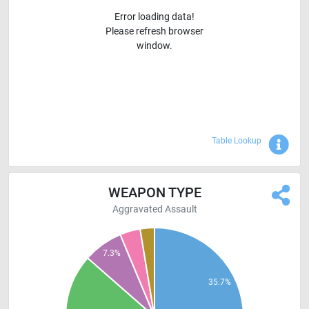
Error loading data!
Please refresh browser
window.
Sho
Table Lookup
WEAPON TYPE
Aggravated Assault