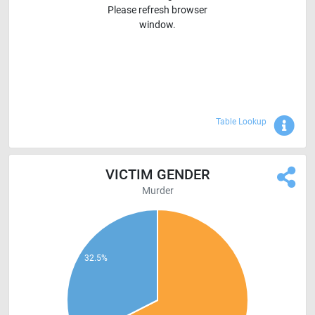
Please refresh browser
window.
Sho
Table Lookup
VICTIM GENDER
Murder