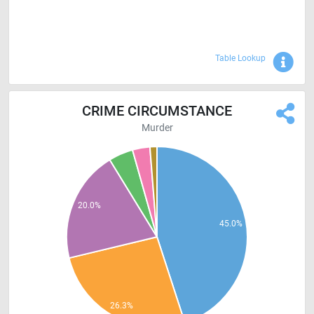
Sho
Table Lookup
CRIME CIRCUMSTANCE
Murder