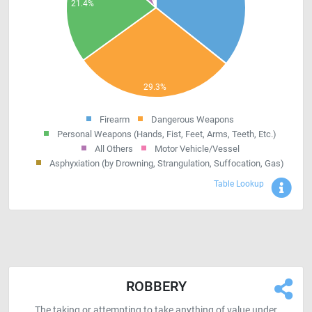
Firearm
Dangerous Weapons
Personal Weapons (Hands, Fist, Feet, Arms, Teeth, Etc.)
All Others
Motor Vehicle/Vessel
Asphyxiation (by Drowning, Strangulation, Suffocation, Gas)
Sho
Table Lookup
ROBBERY
The taking or attempting to take anything of value under