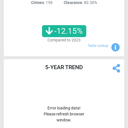
Crimes
: 159
Clearance
: 80.50%
-12.15
%
Compared to
2023
Sho
Table Lookup
5-YEAR TREND
Error loading data!
Please refresh browser
window.