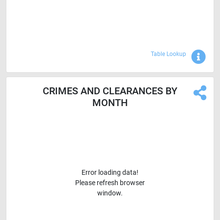
Sho
Table Lookup
CRIMES AND CLEARANCES BY
MONTH
Error loading data!
Please refresh browser
window.