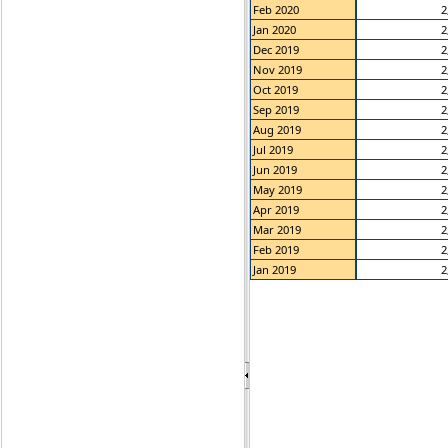
Feb 2020
2
Jan 2020
2
Dec 2019
2
Nov 2019
2
Oct 2019
2
Sep 2019
2
Aug 2019
2
Jul 2019
2
Jun 2019
2
May 2019
2
Apr 2019
2
Mar 2019
2
Feb 2019
2
Jan 2019
2