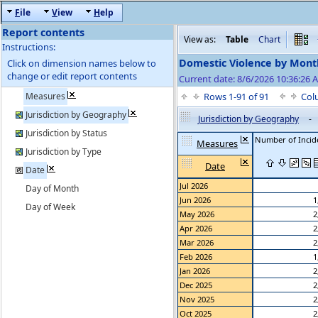
F
ile
V
iew
H
elp
Report contents
View as:
Table
Chart
Instructions:
Domestic Violence by Mon
Click on dimension names below to
change or edit report contents
Current date: 8/6/2026 10:36:26 A
Measures
Rows 1-91 of 91
Col
Jurisdiction by Geography
Jurisdiction by Geography
-
Jurisdiction by Status
Number of Incid
Measures
Jurisdiction by Type
Date
Date
Jul 2026
Day of Month
Jun 2026
1
Day of Week
May 2026
2
Apr 2026
2
Mar 2026
2
Feb 2026
1
Jan 2026
2
Dec 2025
2
Nov 2025
2
Oct 2025
2