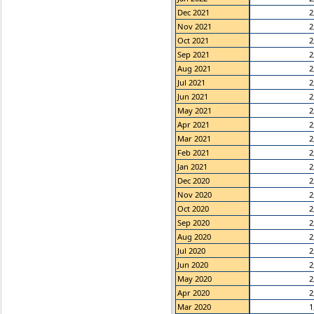
Dec 2021
2
Nov 2021
2
Oct 2021
2
Sep 2021
2
Aug 2021
2
Jul 2021
2
Jun 2021
2
May 2021
2
Apr 2021
2
Mar 2021
2
Feb 2021
2
Jan 2021
2
Dec 2020
2
Nov 2020
2
Oct 2020
2
Sep 2020
2
Aug 2020
2
Jul 2020
2
Jun 2020
2
May 2020
2
Apr 2020
2
Mar 2020
1