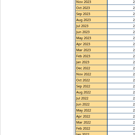
Nov 2023
2
Oct 2023
2
Sep 2023
2
Aug 2023
2
Jul 2023
2
Jun 2023
2
May 2023
2
Apr 2023
2
Mar 2023
2
Feb 2023
2
Jan 2023
2
Dec 2022
2
Nov 2022
2
Oct 2022
2
Sep 2022
2
Aug 2022
2
Jul 2022
2
Jun 2022
2
May 2022
2
Apr 2022
2
Mar 2022
2
Feb 2022
2
Jan 2022
2