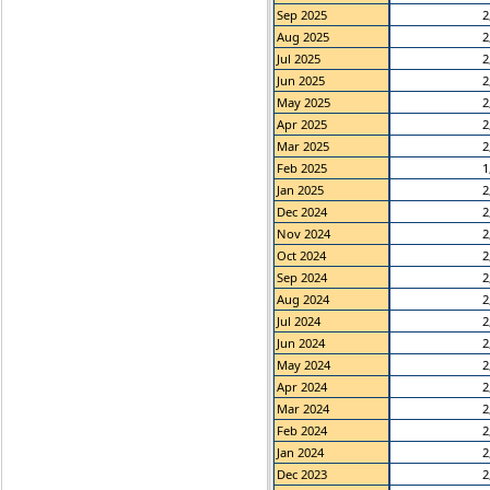
Sep 2025
2
Aug 2025
2
Jul 2025
2
Jun 2025
2
May 2025
2
Apr 2025
2
Mar 2025
2
Feb 2025
1
Jan 2025
2
Dec 2024
2
Nov 2024
2
Oct 2024
2
Sep 2024
2
Aug 2024
2
Jul 2024
2
Jun 2024
2
May 2024
2
Apr 2024
2
Mar 2024
2
Feb 2024
2
Jan 2024
2
Dec 2023
2