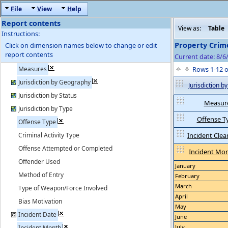
F
ile
V
iew
H
elp
Report contents
View as:
Table
Instructions:
Property Crim
Click on dimension names below to change or edit
report contents
Current date: 8/6
Measures
Rows 1-12 
Jurisdiction by Geography
Jurisdiction 
Jurisdiction by Status
Measur
Jurisdiction by Type
Offense T
Offense Type
Criminal Activity Type
Incident Clea
Offense Attempted or Completed
Incident Mo
Offender Used
January
Method of Entry
February
March
Type of Weapon/Force Involved
April
Bias Motivation
May
Incident Date
June
July
Incident Month