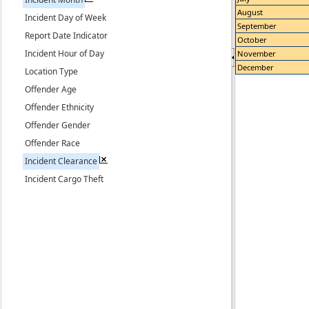
August
Incident Day of Week
September
Report Date Indicator
October
Incident Hour of Day
November
December
Location Type
Offender Age
Offender Ethnicity
Offender Gender
Offender Race
Incident Clearance
Incident Cargo Theft