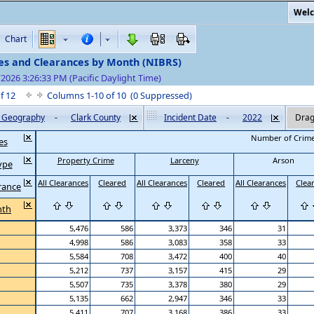
Welc
Chart
es and Clearances by Month (NIBRS)
/2026 3:26:33 PM (Pacific Daylight Time)
of 12
Columns 1-10 of 10 (0 Suppressed)
by Geography
-
Clark County
Incident Date
-
2022
Drag
Number of Crim
es
Property Crime
Larceny
Arson
ype
All Clearances
Cleared
All Clearances
Cleared
All Clearances
Clea
rance
nth
5,476
586
3,373
346
31
4,998
586
3,083
358
33
5,584
708
3,472
400
40
5,212
737
3,157
415
29
5,507
735
3,378
380
29
5,135
662
2,947
346
33
5,411
707
3,168
386
33