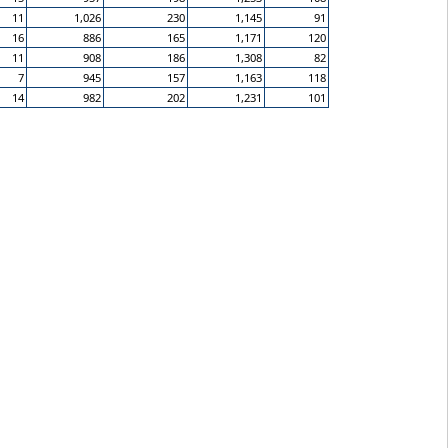
11
1,026
230
1,145
91
16
886
165
1,171
120
11
908
186
1,308
82
7
945
157
1,163
118
14
982
202
1,231
101