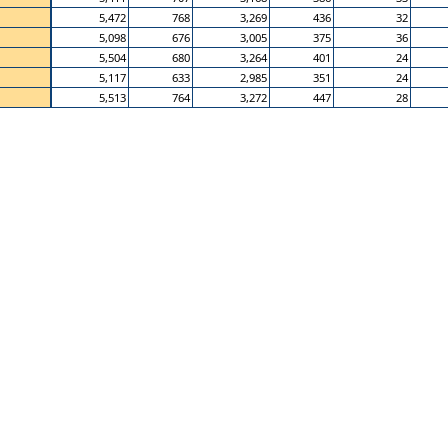
5,472
768
3,269
436
32
5,098
676
3,005
375
36
5,504
680
3,264
401
24
5,117
633
2,985
351
24
5,513
764
3,272
447
28