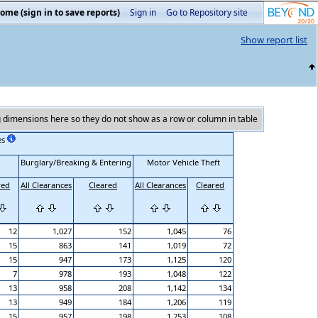
ome (sign in to save reports)
Sign in
Go to Repository site
Show report list
 dimensions here so they do not show as a row or column in table
es
Burglary/Breaking & Entering
Motor Vehicle Theft
red
All Clearances
Cleared
All Clearances
Cleared
12
1,027
152
1,045
76
15
863
141
1,019
72
15
947
173
1,125
120
7
978
193
1,048
122
13
958
208
1,142
134
13
949
184
1,206
119
15
957
198
1,253
108