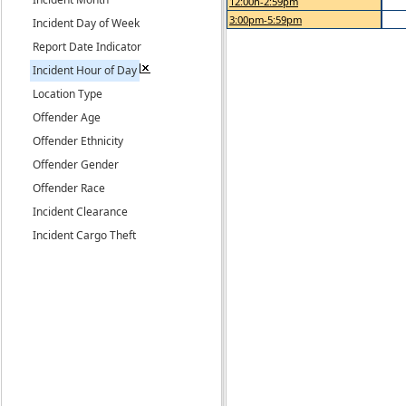
12:00n-2:59pm
3:00pm-5:59pm
Incident Day of Week
Report Date Indicator
Incident Hour of Day
Location Type
Offender Age
Offender Ethnicity
Offender Gender
Offender Race
Incident Clearance
Incident Cargo Theft