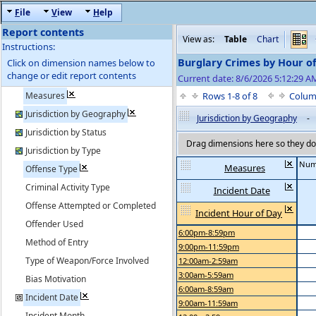
F
ile
V
iew
H
elp
Report contents
View as:
Table
Chart
Instructions:
Burglary Crimes by Hour o
Click on dimension names below to
change or edit report contents
Current date: 8/6/2026 5:12:29 AM
Measures
Rows 1-8 of 8
Colum
Jurisdiction by Geography
Jurisdiction by Geography
-
Jurisdiction by Status
Drag dimensions here so they do 
Jurisdiction by Type
Num
Measures
Offense Type
Criminal Activity Type
Incident Date
Offense Attempted or Completed
Incident Hour of Day
Offender Used
6:00pm-8:59pm
Method of Entry
9:00pm-11:59pm
Type of Weapon/Force Involved
12:00am-2:59am
3:00am-5:59am
Bias Motivation
6:00am-8:59am
Incident Date
9:00am-11:59am
Incident Month